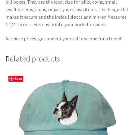
pill boxes. They are the ideal size for pills, coins, small
jewelry items, coins, or just your stash items. The hinged lid
makes it secure and the inside lid acts as a mirror. Measures
1 1/4″ across. Fits easily into your pocket or purse.
At these prices, get one for your self and one for a friend!
Related products
Save