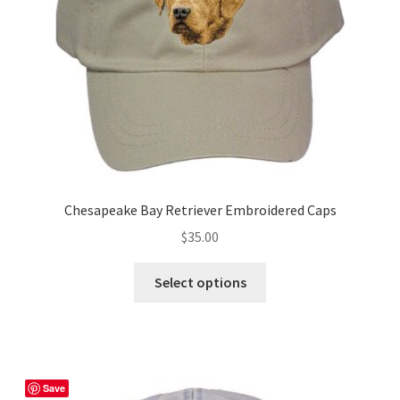
on
the
product
page
Chesapeake Bay Retriever Embroidered Caps
$
35.00
This
Select options
product
has
multiple
variants.
The
Save