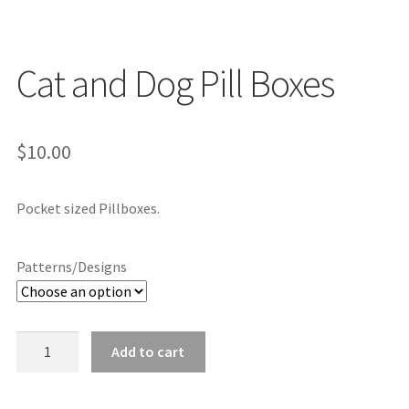
Cat and Dog Pill Boxes
$
10.00
Pocket sized Pillboxes.
Patterns/Designs
Cat
Add to cart
and
Dog