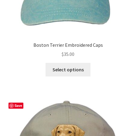
Boston Terrier Embroidered Caps
$
35.00
This
Select options
product
has
multiple
variants.
The
Save
options
may
be
chosen