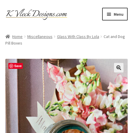
Skip
Skip
Menu
to
to
navigation
content
Home
Home
Miscellaneous
Glass With Class By Lola
Cat and Dog
Pill Boxes
Cart
Checkout
Save
Contact
My account
Refund and Returns Policy
Shipping