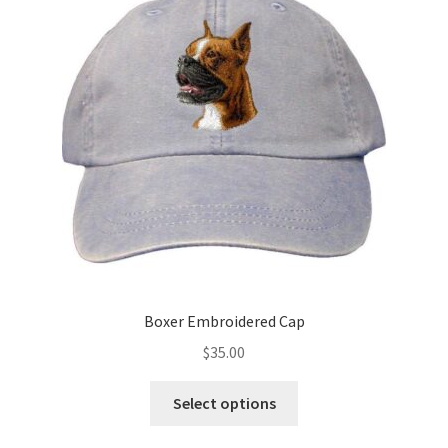
options
may
be
chosen
on
the
product
page
Boxer Embroidered Cap
$
35.00
This
Select options
product
has