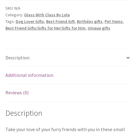
Pill
Boxes
SKU:
N/A
Category:
Glass With Class By Lola
quantity
Tags:
Dog Lover Gifts
,
Best Friend Gift
,
Birthday gifts
,
Pet Items
,
Best Friend Gifts/Gifts for Her/Gifts for Him
,
Unique gifts
Description
Additional information
Reviews (0)
Description
Take your love of your furry friends with you in these small