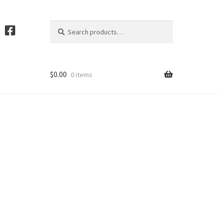
Search
S
for:
e
a
r
c
$
0.00
0 items
h