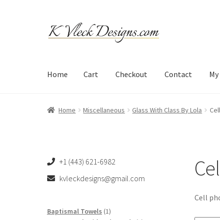
Skip
Skip
to
to
navigation
content
Home
Cart
Checkout
Contact
My
Home
Cart
Checkout
Contact
My account
Refund an
Home
Miscellaneous
Glass With Class By Lola
Cel
Cel
+1 (443) 621-6982
kvleckdesigns@gmail.com
Cell ph
1
Baptismal Towels
1