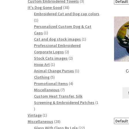
product
3
Custom Embroidered Towels
3
38
products
It's Dog Gone Good
38
products
Embroidered Cat and Dog cap colors
1
1
product
Personalized Custom Dog & Cat
1
Caps
1
product
1
Cat and dog stock images
1
product
Professional Embroidered
2
Corporate Logos
2
products
2
Stock Cats images
2
1
products
Hoop Art
1
product
1
C
Animal Change Purses
1
5
product
Clothing
5
products
4
Promotional Items
4
7
products
Miscellaneous
7
products
Custom Heat Transfer, Silk
Screening & Embroidered Patches
1
1
product
1
Vintage
1
product
28
Miscellaneous
28
products
22
Glass With Class By Lola
22