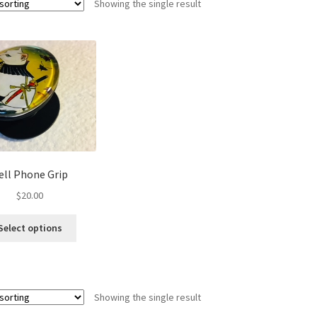
Showing the single result
ell Phone Grip
$
20.00
This
Select options
product
has
multiple
variants.
Showing the single result
The
options