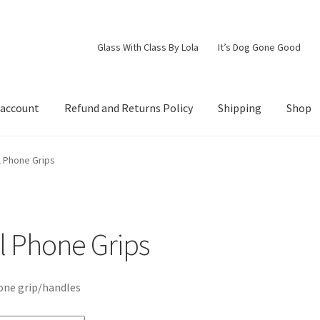
Glass With Class By Lola
It’s Dog Gone Good
 account
Refund and Returns Policy
Shipping
Shop
d Returns Policy
Shipping
Shop
l Phone Grips
l Phone Grips
one grip/handles