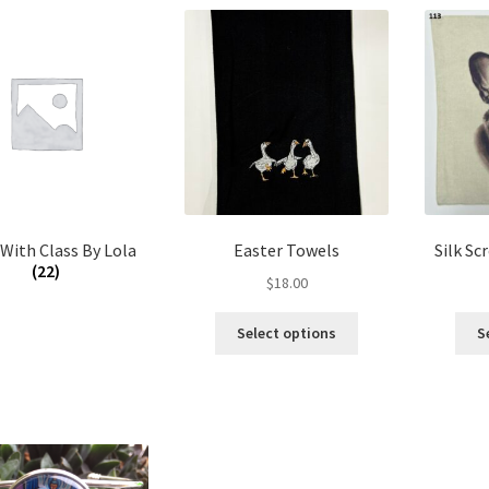
 With Class By Lola
Easter Towels
Silk Sc
(22)
$
18.00
This
Select options
S
product
has
multiple
variants.
The
options