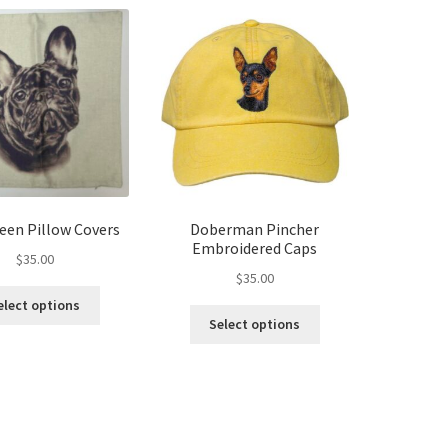
reen Pillow Covers
Doberman Pincher
Embroidered Caps
$
35.00
$
35.00
This
elect options
This
product
Select options
product
has
has
multiple
multiple
variants.
variants.
The
The
options
options