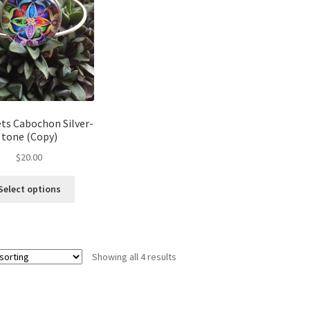
may
be
chosen
on
the
product
page
ts Cabochon Silver-
tone (Copy)
$
20.00
This
Select options
product
has
multiple
variants.
Showing all 4 results
The
options
may
be