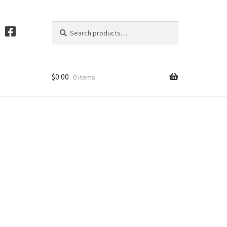
Search
S
for:
e
a
r
c
$
0.00
0 items
h