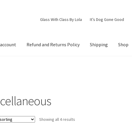
Glass With Class By Lola
It’s Dog Gone Good
 account
Refund and Returns Policy
Shipping
Shop
d Returns Policy
Shipping
Shop
scellaneous
Showing all 4 results