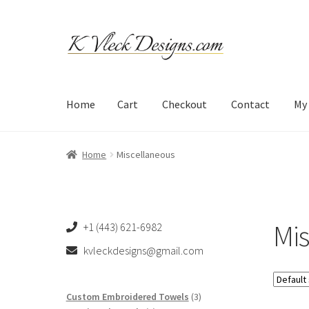
Skip
Skip
to
to
navigation
content
Home
Cart
Checkout
Contact
My
Home
Cart
Checkout
Contact
My account
Refund an
Home
Miscellaneous
Mi
+1 (443) 621-6982
kvleckdesigns@gmail.com
3
Custom Embroidered Towels
3