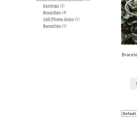
1
products
Earrings
1
product
4
Broaches
4
products
1
Cell Phone Grips
1
1
product
Barrettes
1
product
Bracele