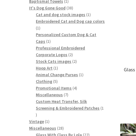
1
products
Baptismal Towels
1
product
38
It's Dog Gone Good
38
products
1
Cat and dog stock images
1
product
Embroidered Cat and Dog cap colors
1
1
product
Personalized Custom Dog & Cat
1
Caps
1
product
Professional Embroidered
2
Corporate Logos
2
products
2
Stock Cats images
2
1
products
Hoop Art
1
Glass
product
1
Animal Change Purses
1
5
product
Clothing
5
products
4
Promotional Items
4
7
products
Miscellaneous
7
products
Custom Heat Transfer, Silk
Screening & Embroidered Patches
1
1
product
1
Vintage
1
product
28
Miscellaneous
28
products
22
Glass With Class By Lola
22