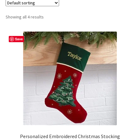
Shop
Showing all 4 results
Save
Personalized Embroidered Christmas Stocking