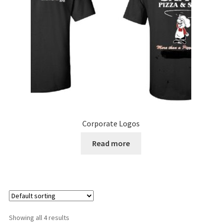
chosen
on
the
product
page
Corporate Logos
Read more
Showing all 4 results