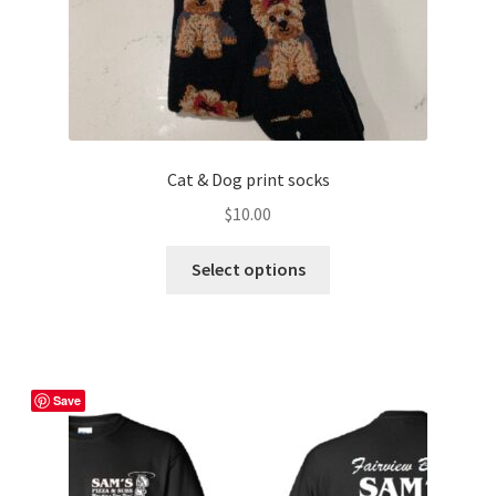
Cat & Dog print socks
$
10.00
This
Select options
product
has
multiple
variants.
The
Save
options
may
be