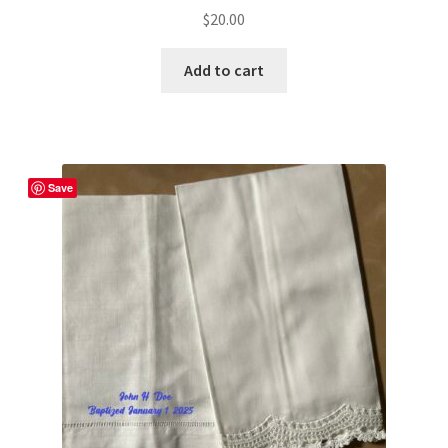
$
20.00
Add to cart
Save