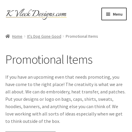
Skip
Skip
Menu
to
to
navigation
content
Home
Home
It's Dog Gone Good
Promotional Items
Cart
Promotional Items
Checkout
Contact
If you have an upcoming even that needs promoting, you
have come to the right place! The creativity is what we are
My account
all about. We can do embroidery, heat transfer, and patches.
Put your designs or logo on bags, caps, shirts, sweats,
Refund and Returns Policy
hoodies, banners, and anything else you can think of. We
love working with all sorts of ideas especially when we get
to think outside of the box.
Shipping