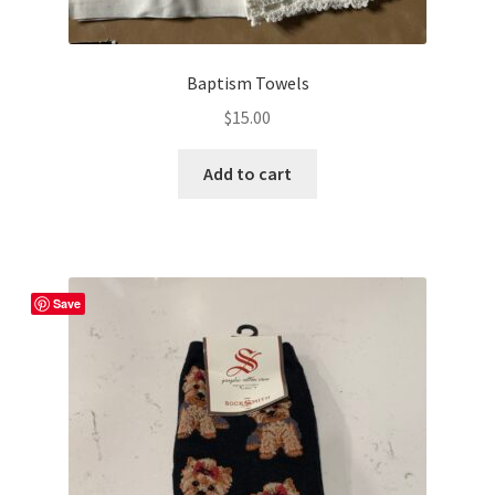
Baptism Towels
$
15.00
Add to cart
Save