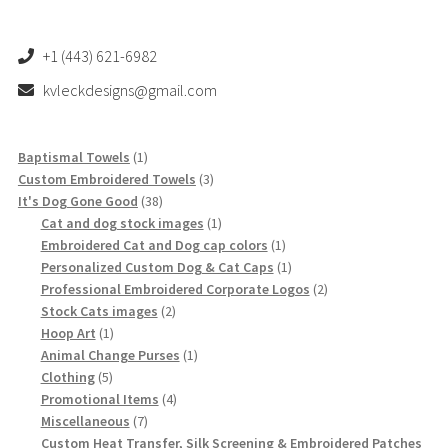
+1 (443) 621-6982
kvleckdesigns@gmail.com
1
Baptismal Towels
1
product
3
Custom Embroidered Towels
3
38
products
It's Dog Gone Good
38
products
1
Cat and dog stock images
1
product
1
Embroidered Cat and Dog cap colors
1
product
1
Personalized Custom Dog & Cat Caps
1
product
2
Professional Embroidered Corporate Logos
2
2
products
Stock Cats images
2
1
products
Hoop Art
1
product
1
Animal Change Purses
1
5
product
Clothing
5
products
4
Promotional Items
4
7
products
Miscellaneous
7
products
Custom Heat Transfer, Silk Screening & Embroidered Patches