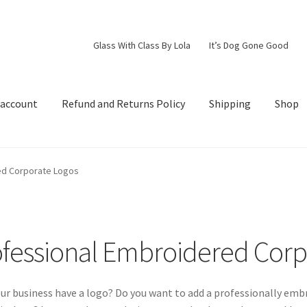
Glass With Class By Lola
It’s Dog Gone Good
 account
Refund and Returns Policy
Shipping
Shop
d Returns Policy
Shipping
Shop
ed Corporate Logos
fessional Embroidered Corp
ur business have a logo? Do you want to add a professionally embro