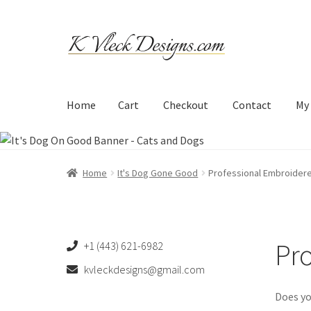
Skip
Skip
to
to
navigation
content
Home
Cart
Checkout
Contact
My
Home
Cart
Checkout
Contact
My account
Refund an
Home
It's Dog Gone Good
Professional Embroider
Pro
+1 (443) 621-6982
kvleckdesigns@gmail.com
Does yo