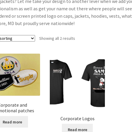
 jackets? Let me take your design to another lever when we add you
ionalism as well as get your name out there where people will see i
ered or screen printed logo on caps, jackets, hoodies, vests, what
re, MD but proudly serve nationwide!
Showing all 2 results
Corporate and
otional patches
Corporate Logos
Read more
Read more