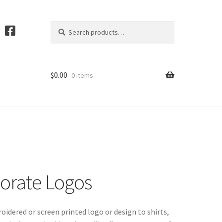
Search
S
for:
e
a
r
c
$
0.00
0 items
h
orate Logos
idered or screen printed logo or design to shirts,