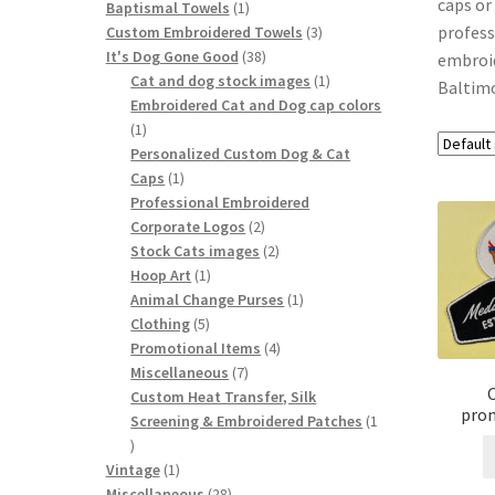
caps or
1
Baptismal Towels
1
profess
product
3
Custom Embroidered Towels
3
38
products
It's Dog Gone Good
38
embroid
products
1
Cat and dog stock images
1
Baltimo
product
Embroidered Cat and Dog cap colors
1
1
product
Personalized Custom Dog & Cat
1
Caps
1
product
Professional Embroidered
2
Corporate Logos
2
products
2
Stock Cats images
2
1
products
Hoop Art
1
product
1
Animal Change Purses
1
5
product
Clothing
5
products
4
Promotional Items
4
7
products
Miscellaneous
7
products
Custom Heat Transfer, Silk
prom
Screening & Embroidered Patches
1
1
product
1
Vintage
1
product
28
Miscellaneous
28