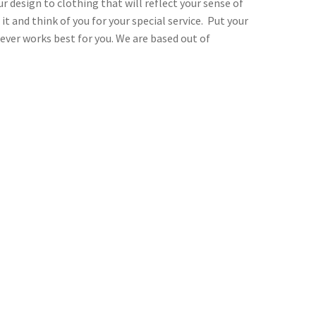
r design to clothing that will reflect your sense of
t and think of you for your special service. Put your
ever works best for you. We are based out of