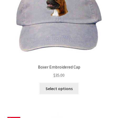
chosen
on
the
product
page
Boxer Embroidered Cap
$
35.00
This
Select options
product
has
multiple
variants.