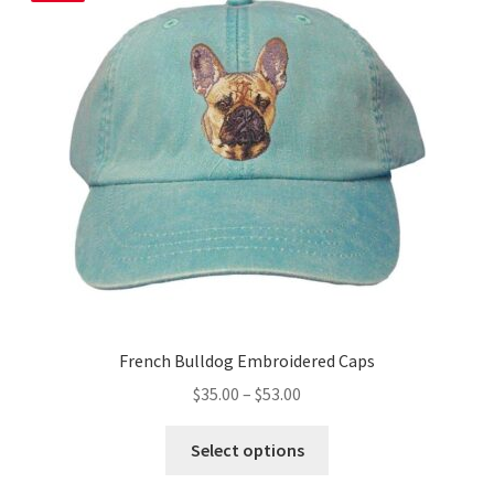
options
may
be
chosen
on
the
product
page
French Bulldog Embroidered Caps
Price
$
35.00
–
$
53.00
range:
This
$35.00
Select options
product
through
has