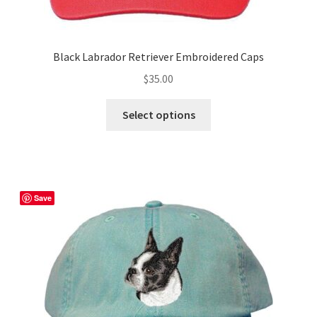
Black Labrador Retriever Embroidered Caps
$
35.00
This
Select options
product
has
multiple
variants.
The
Save
options
may
be
chosen
on
the