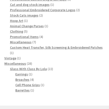
1
product
Cat and dog stock images
1
product
2
Professional Embroidered Corporate Logos
2
2
products
Stock Cats images
2
1
products
Hoop Art
1
product
1
Animal Change Purses
1
5
product
Clothing
5
products
4
Promotional Items
4
7
products
Miscellaneous
7
products
Custom Heat Transfer, Silk Screening & Embroidered Patches
1
1
product
1
Vintage
1
product
28
Miscellaneous
28
products
22
Glass With Class By Lola
22
1
products
Earrings
1
product
4
Broaches
4
products
1
Cell Phone Grips
1
1
product
Barrettes
1
product