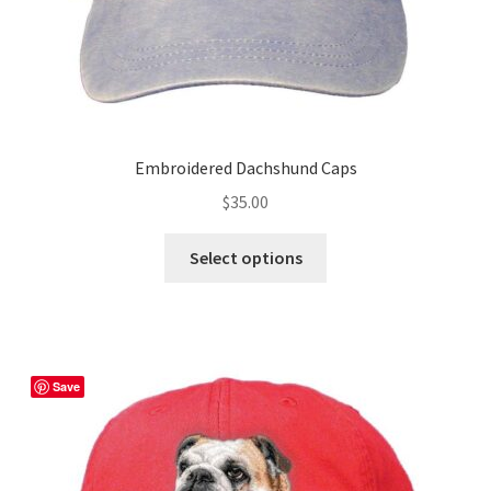
page
Embroidered Dachshund Caps
$
35.00
This
Select options
product
has
multiple
variants.
The
Save
options
may
be