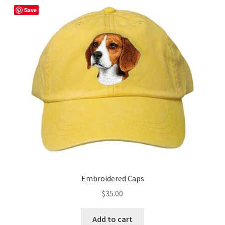
The
Save
options
may
be
chosen
on
the
product
page
Embroidered Caps
$
35.00
Add to cart