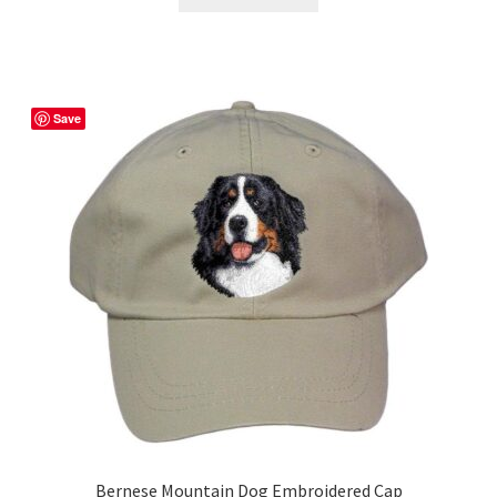
Save
Bernese Mountain Dog Embroidered Cap