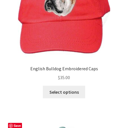
chosen
on
the
product
page
English Bulldog Embroidered Caps
$
35.00
This
Select options
product
has
multiple
variants.
The
Save