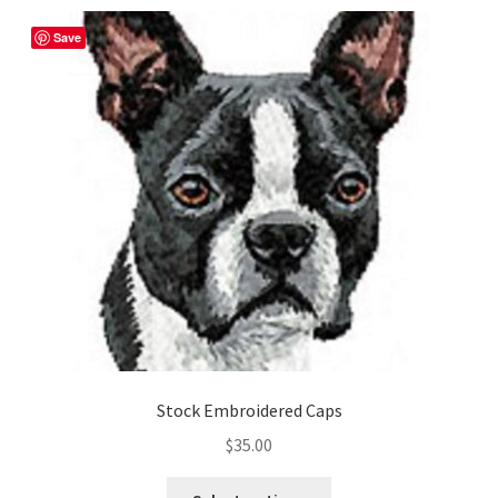
Shop
Save
Stock Embroidered Caps
$
35.00
This