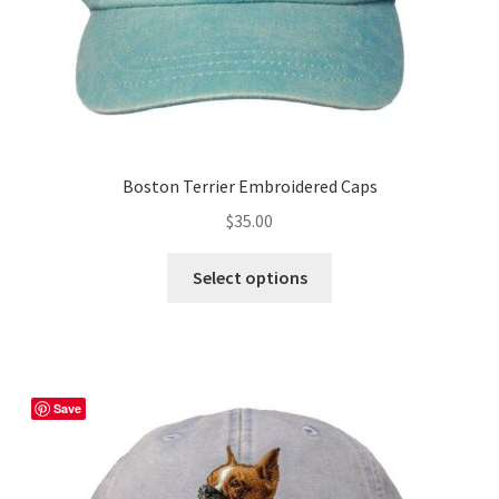
product
page
Boston Terrier Embroidered Caps
$
35.00
This
Select options
product
has
multiple
variants.
The
Save
options
may
be