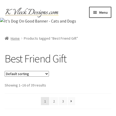
Skip
Skip
Menu
to
to
navigation
content
Home
Cart
Home
Products tagged “Best Friend Gift”
Checkout
Best Friend Gift
Contact
My account
Showing 1–16 of 39 results
Refund and Returns Policy
1
2
3
Shipping