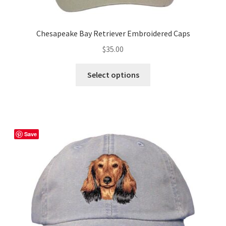
Chesapeake Bay Retriever Embroidered Caps
$
35.00
This
Select options
product
has
multiple
variants.
The
Save
options
may
be
chosen
on
the
product