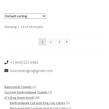
$53.00
multiple
variants.
The
options
Showing 1–16 of 39 results
may
be
1
2
3
chosen
on
the
product
+1 (443) 621-6982
page
kvleckdesigns@gmail.com
1
Baptismal Towels
1
product
3
Custom Embroidered Towels
3
38
products
It's Dog Gone Good
38
products
1
Embroidered Cat and Dog cap colors
1
product
1
Personalized Custom Dog & Cat Caps
1