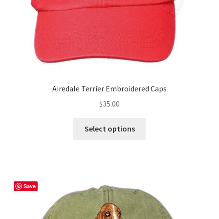
product
page
Airedale Terrier Embroidered Caps
$
35.00
This
Select options
product
has
multiple
variants.
The
Save
options
may