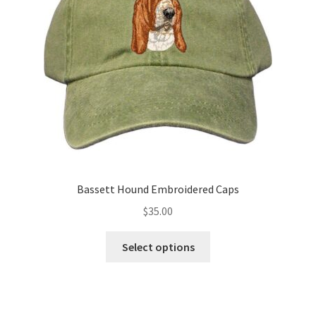
be
chosen
on
the
product
page
Bassett Hound Embroidered Caps
$
35.00
This
Select options
product
has
multiple
variants.