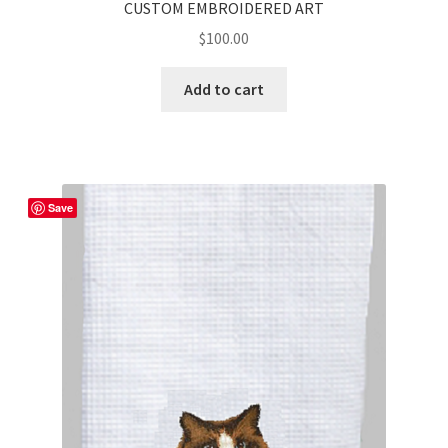
CUSTOM EMBROIDERED ART
$
100.00
Add to cart
Save