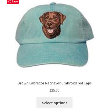
The
Save
options
may
be
chosen
on
the
product
page
Brown Labrador Retriever Embroidered Caps
$
35.00
This
Select options
product