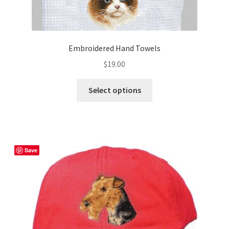
Embroidered Hand Towels
$
19.00
This
Select options
product
has
multiple
variants.
The
Save
options
may
be
chosen
on
the