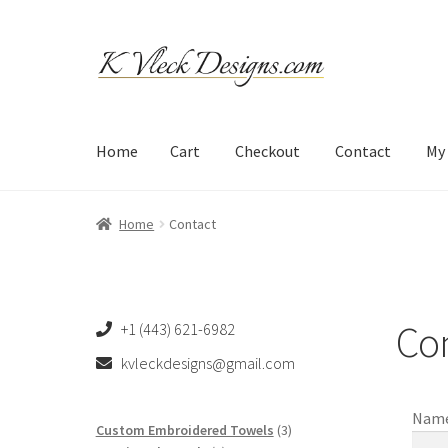
Skip
Skip
to
to
navigation
content
Home
Cart
Checkout
Contact
My
Home
Cart
Checkout
Contact
My account
Refund an
Home
Contact
Co
+1 (443) 621-6982
kvleckdesigns@gmail.com
Nam
3
Custom Embroidered Towels
3