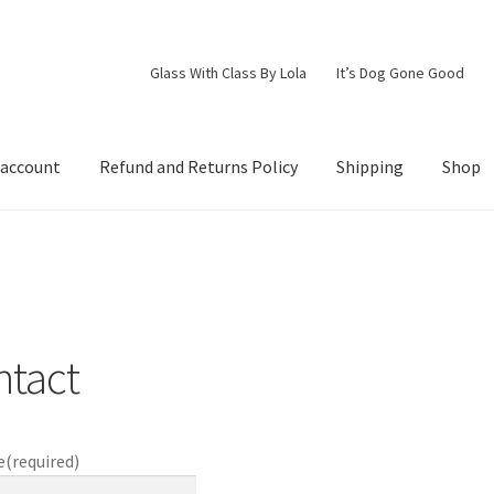
Glass With Class By Lola
It’s Dog Gone Good
 account
Refund and Returns Policy
Shipping
Shop
d Returns Policy
Shipping
Shop
ntact
e
(required)