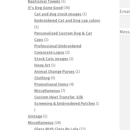
1
products
Baptismal Towels
1
product
38
It's Dog Gone Good
38
Emai
products
1
Cat and dog stock images
1
product
Embroidered Cat and Dog cap colors
1
1
Mess
product
Personalized Custom Dog & Cat
1
Caps
1
product
Professional Embroidered
2
Corporate Logos
2
products
2
Stock Cats images
2
1
products
Hoop Art
1
product
1
Animal Change Purses
1
5
product
Clothing
5
products
4
Promotional Items
4
7
products
Miscellaneous
7
products
Custom Heat Transfer, Silk
Screening & Embroidered Patches
1
1
product
1
Vintage
1
product
28
Miscellaneous
28
products
22
Glass With Class By Lola
22