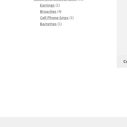
1
products
Earrings
1
product
4
Broaches
4
products
1
Cell Phone Grips
1
1
product
Barrettes
1
product
C