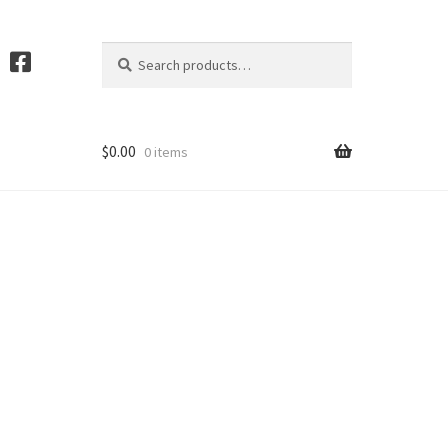
Search
S
for:
e
a
r
c
$
0.00
0 items
h