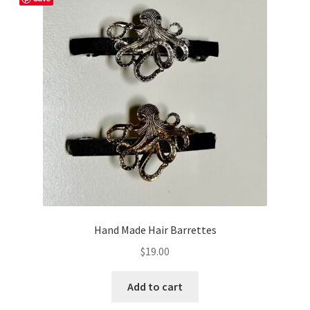
Hand Made Hair Barrettes
$
19.00
Add to cart