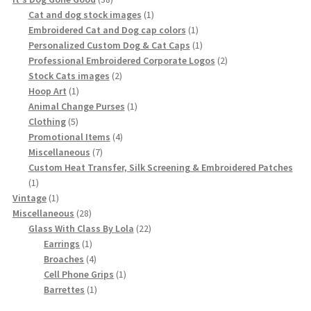
products
1
Cat and dog stock images
1
product
1
Embroidered Cat and Dog cap colors
1
product
1
Personalized Custom Dog & Cat Caps
1
product
2
Professional Embroidered Corporate Logos
2
2
products
Stock Cats images
2
1
products
Hoop Art
1
product
1
Animal Change Purses
1
5
product
Clothing
5
products
4
Promotional Items
4
7
products
Miscellaneous
7
products
Custom Heat Transfer, Silk Screening & Embroidered Patches
1
1
product
1
Vintage
1
product
28
Miscellaneous
28
products
22
Glass With Class By Lola
22
1
products
Earrings
1
product
4
Broaches
4
products
1
Cell Phone Grips
1
1
product
Barrettes
1
product