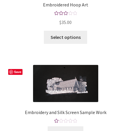
Embroidered Hoop Art
Rated
$
35.00
3.00
out of 5
This
Select options
product
has
multiple
variants.
The
Save
options
may
be
chosen
on
Embroidery and Silk Screen Sample Work
the
product
Ra
page