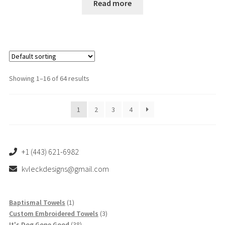
Read more
te
d
1.
00
ou
t
of
Showing 1–16 of 64 results
5
1
2
3
4
+1 (443) 621-6982
kvleckdesigns@gmail.com
1
Baptismal Towels
1
product
3
Custom Embroidered Towels
3
38
products
It's Dog Gone Good
38