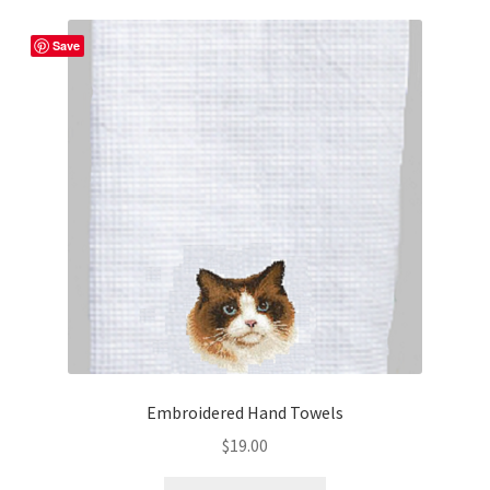
Save
Embroidered Hand Towels
$
19.00
This