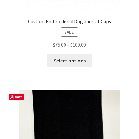
Custom Embroidered Dog and Cat Caps
SALE!
Price
$
75.00
–
$
100.00
range:
This
$75.00
Select options
product
through
has
$100.00
multiple
variants.
The
Save
options
may
be
chosen
on