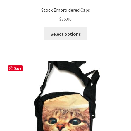
Stock Embroidered Caps
$
35.00
This
Select options
product
has
multiple
variants.
The
Save
options
may
be
chosen
on
the
product
page