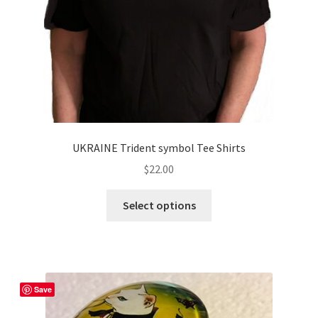
UKRAINE Trident symbol Tee Shirts
$
22.00
This
Select options
product
has
multiple
variants.
The
Save
options