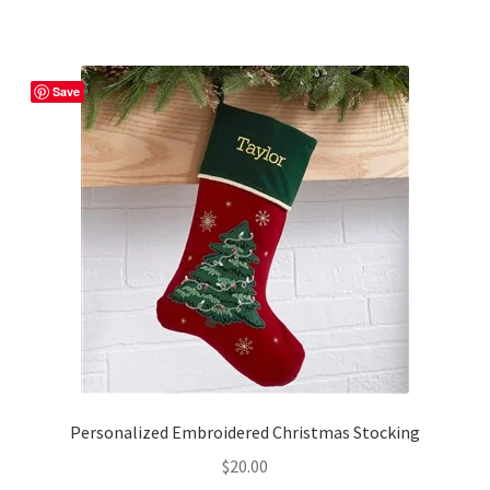
Save
Personalized Embroidered Christmas Stocking
$
20.00