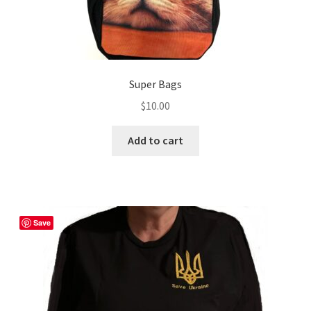
Super Bags
$
10.00
Add to cart
Save