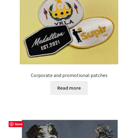
options
may
be
chosen
on
the
product
page
Corporate and promotional patches
Read more
Save