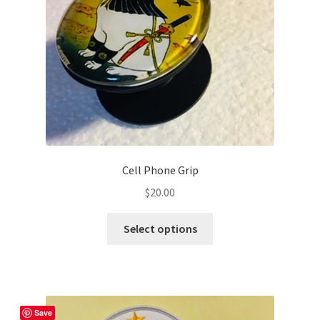
may
be
chosen
on
the
product
page
Cell Phone Grip
$
20.00
This
Select options
product
has
multiple
variants.
The
Save