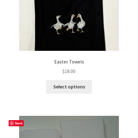
the
product
page
Easter Towels
$
18.00
This
Select options
product
has
multiple
variants.
The
Save
options
may