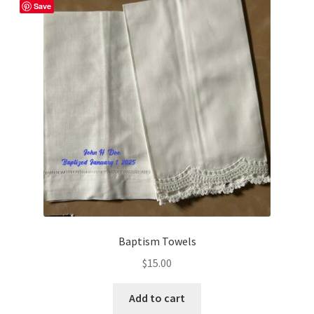
Save
Shop
Baptism Towels
$
15.00
Add to cart