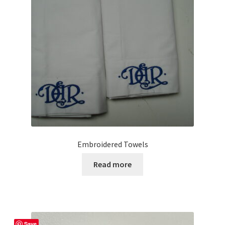
be
chosen
on
the
product
page
Embroidered Towels
Read more
Save