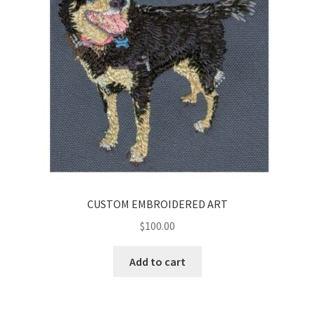
CUSTOM EMBROIDERED ART
$
100.00
Add to cart