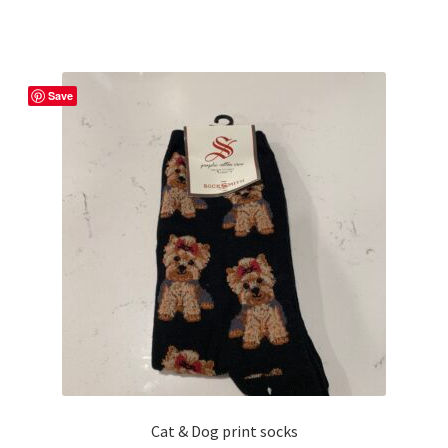
Save
Cat & Dog print socks