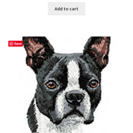
Add to cart
Save