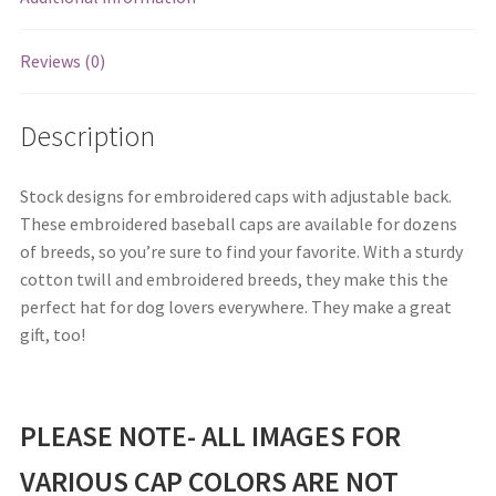
Reviews (0)
Description
Stock designs for embroidered caps with adjustable back.
These embroidered baseball caps are available for dozens
of breeds, so you’re sure to find your favorite. With a sturdy
cotton twill and embroidered breeds, they make this the
perfect hat for dog lovers everywhere. They make a great
gift, too!
PLEASE NOTE- ALL IMAGES FOR
VARIOUS CAP COLORS ARE NOT