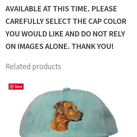
AVAILABLE AT THIS TIME. PLEASE
CAREFULLY SELECT THE CAP COLOR
YOU WOULD LIKE AND DO NOT RELY
ON IMAGES ALONE. THANK YOU!
Related products
Save