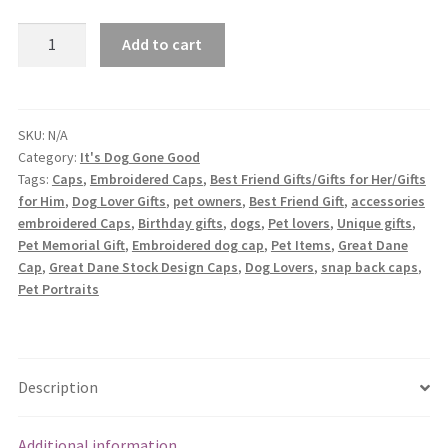
Great
Add to cart
Dane
Embroidered
Caps
quantity
SKU:
N/A
Category:
It's Dog Gone Good
Tags:
Caps
,
Embroidered Caps
,
Best Friend Gifts/Gifts for Her/Gifts
for Him
,
Dog Lover Gifts
,
pet owners
,
Best Friend Gift
,
accessories
embroidered Caps
,
Birthday gifts
,
dogs
,
Pet lovers
,
Unique gifts
,
Pet Memorial Gift
,
Embroidered dog cap
,
Pet Items
,
Great Dane
Cap
,
Great Dane Stock Design Caps
,
Dog Lovers
,
snap back caps
,
Pet Portraits
Description
Additional information