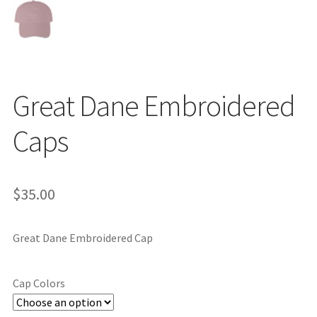
Great Dane Embroidered
Caps
$
35.00
Great Dane Embroidered Cap
Cap Colors