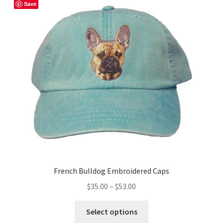
The
Save
options
may
be
chosen
on
the
product
page
French Bulldog Embroidered Caps
Price
$
35.00
–
$
53.00
range:
This
$35.00
Select options
product
through