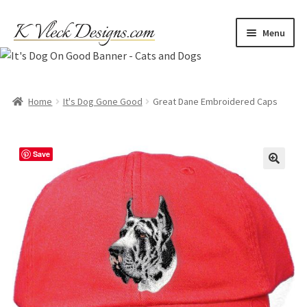
Skip
Skip
Menu
to
to
navigation
content
Home
Cart
Home
It's Dog Gone Good
Great Dane Embroidered Caps
Checkout
Save
Contact
My account
Refund and Returns Policy
Shipping