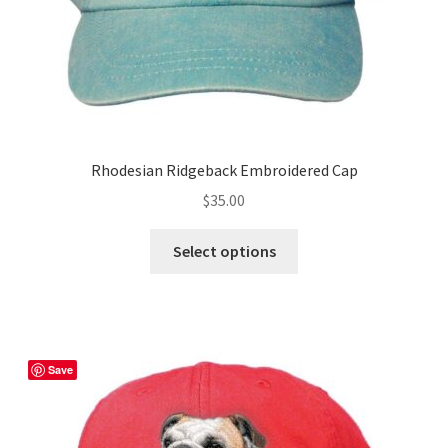
Rhodesian Ridgeback Embroidered Cap
$
35.00
This
Select options
product
has
multiple
variants.
The
Save
options
may
be