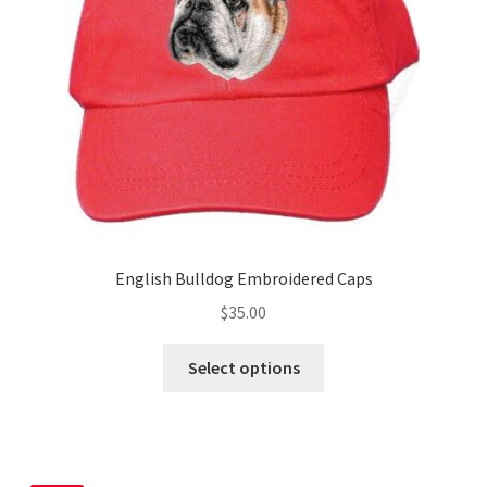
chosen
on
the
product
page
English Bulldog Embroidered Caps
$
35.00
This
Select options
product
has
multiple
variants.