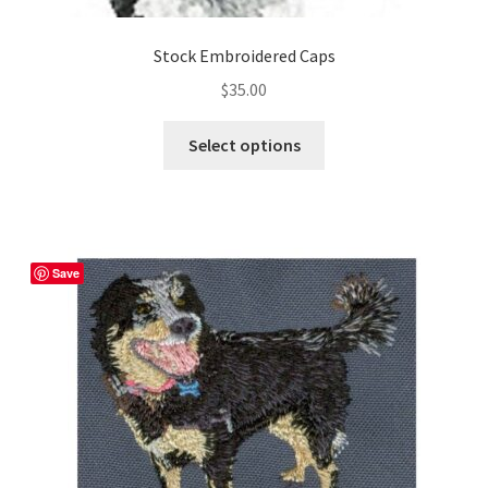
Stock Embroidered Caps
$
35.00
This
Select options
product
has
multiple
variants.
The
Save
options
may
be
chosen
on
the
product
page