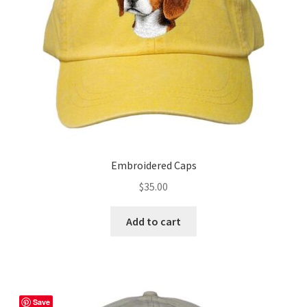
chosen
on
the
product
page
Embroidered Caps
$
35.00
Add to cart
Save