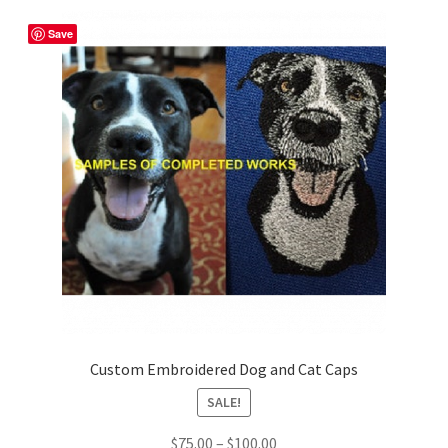
Shop
Save
Custom Embroidered Dog and Cat Caps
SALE!
Price
$
75.00
–
$
100.00