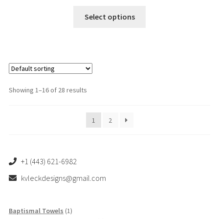
This
Select options
product
has
multiple
variants.
The
options
Showing 1–16 of 28 results
may
be
1
2
chosen
on
the
product
+1 (443) 621-6982
page
kvleckdesigns@gmail.com
1
Baptismal Towels
1