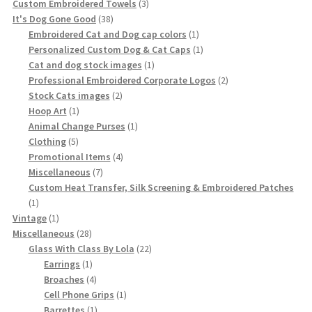
product
3
Custom Embroidered Towels
3
38
products
It's Dog Gone Good
38
products
1
Embroidered Cat and Dog cap colors
1
product
1
Personalized Custom Dog & Cat Caps
1
1
product
Cat and dog stock images
1
product
2
Professional Embroidered Corporate Logos
2
2
products
Stock Cats images
2
1
products
Hoop Art
1
product
1
Animal Change Purses
1
5
product
Clothing
5
products
4
Promotional Items
4
7
products
Miscellaneous
7
products
Custom Heat Transfer, Silk Screening & Embroidered Patches
1
1
product
1
Vintage
1
product
28
Miscellaneous
28
products
22
Glass With Class By Lola
22
1
products
Earrings
1
product
4
Broaches
4
products
1
Cell Phone Grips
1
1
product
Barrettes
1