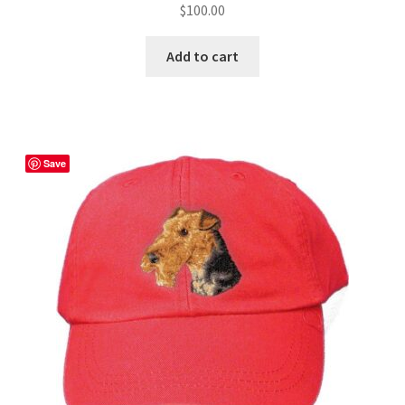
$
100.00
Add to cart
Save