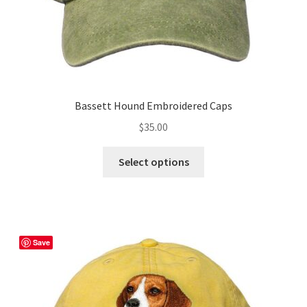
page
Bassett Hound Embroidered Caps
$
35.00
This
Select options
product
has
multiple
variants.
The
Save
options
may
be