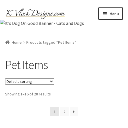
Skip
Skip
Menu
to
to
navigation
content
Home
Cart
Home
Products tagged “Pet Items”
Checkout
Pet Items
Contact
My account
Showing 1–16 of 28 results
Refund and Returns Policy
1
2
Shipping