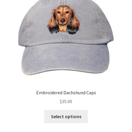
may
be
chosen
on
the
product
page
Embroidered Dachshund Caps
$
35.00
This
Select options
product
has