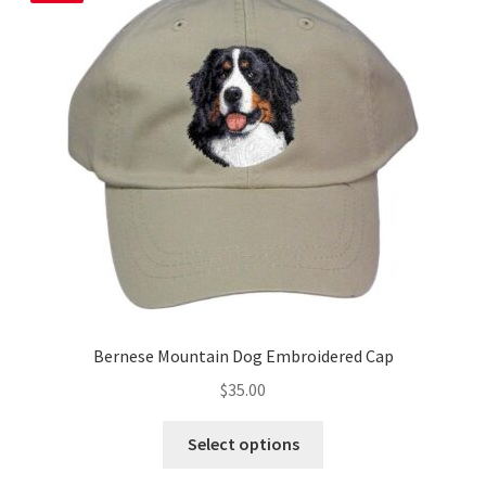
Bernese Mountain Dog Embroidered Cap
$
35.00
This
Select options
product