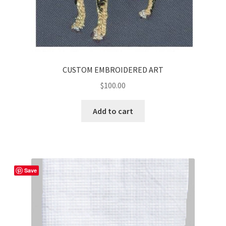
CUSTOM EMBROIDERED ART
$
100.00
Add to cart
Save