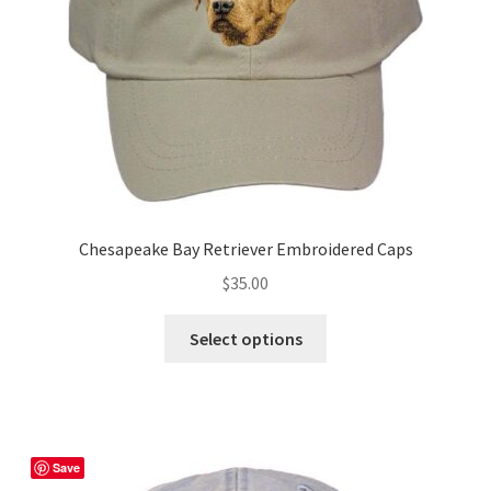
on
the
product
page
Chesapeake Bay Retriever Embroidered Caps
$
35.00
This
Select options
product
has
multiple
variants.
The
Save
options