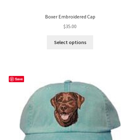
Boxer Embroidered Cap
$
35.00
This
Select options
product
has
multiple
variants.
The
Save
options
may
be
chosen
on
the
product