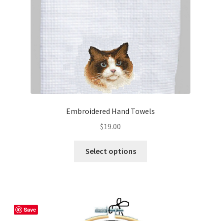
Embroidered Hand Towels
$
19.00
This
Select options
product
has
multiple
variants.
The
Save
options