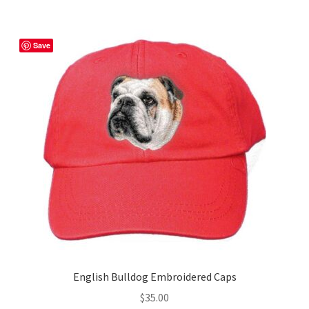
multiple
variants.
The
Save
options
may
be
chosen
on
the
product
page
English Bulldog Embroidered Caps
$
35.00