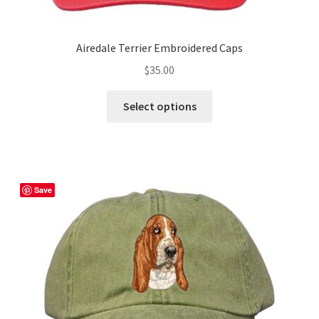
Airedale Terrier Embroidered Caps
$
35.00
This
Select options
product
has
multiple
variants.
The
Save
options
may
be
chosen
on
the
product