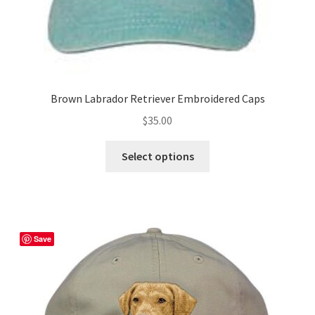
page
Brown Labrador Retriever Embroidered Caps
$
35.00
This
Select options
product
has
multiple
variants.
The
Save
options
may
be
chosen