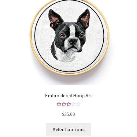
may
be
chosen
on
the
product
page
Embroidered Hoop Art
Rated
$
35.00
3.00
out of 5
This
Select options
product