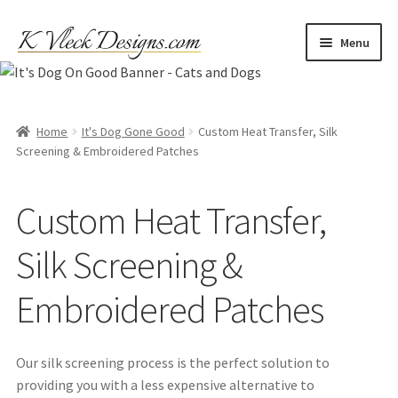
Skip
Skip
Menu
to
to
navigation
content
Home
Cart
Home
It's Dog Gone Good
Custom Heat Transfer, Silk
Screening & Embroidered Patches
Checkout
Custom Heat Transfer,
Contact
Silk Screening &
My account
Embroidered Patches
Refund and Returns Policy
Our silk screening process is the perfect solution to
Shipping
providing you with a less expensive alternative to