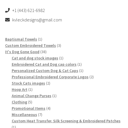
+1 (443) 621-6982
kvleckdesigns@gmail.com
1
Baptismal Towels
1
product
3
Custom Embroidered Towels
3
38
products
It's Dog Gone Good
38
products
1
Cat and dog stock images
1
product
1
Embroidered Cat and Dog cap colors
1
product
1
Personalized Custom Dog & Cat Caps
1
product
2
Professional Embroidered Corporate Logos
2
2
products
Stock Cats images
2
1
products
Hoop Art
1
product
1
Animal Change Purses
1
5
product
Clothing
5
products
4
Promotional Items
4
7
products
Miscellaneous
7
products
Custom Heat Transfer, Silk Screening & Embroidered Patches
1
1