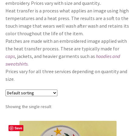
embroidery. Prices vary with size and quantity..
Shop
Heat transfer is a process what applies an image using high
temperatures and a heat press. The results are a soft to the
touch image that wears well wash after wash and retains its
color throughout the life of the item.
Patches are made with an embroidered image applied with
the heat transfer process. These are typically made for
caps
, jackets, and heavier garments such as
hoodies and
sweatshirts
.
Prices vary for all three services depending on quantity and
size.
Showing the single result
Save