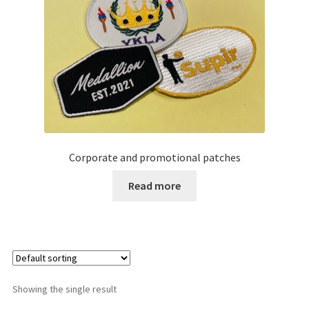
Corporate and promotional patches
Read more
Showing the single result