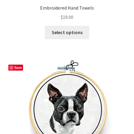
Embroidered Hand Towels
$
19.00
This
Select options
product
has
multiple
variants.
The
Save
options
may
be
chosen
on
the
product
page