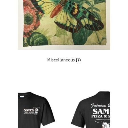
Miscellaneous
(7)