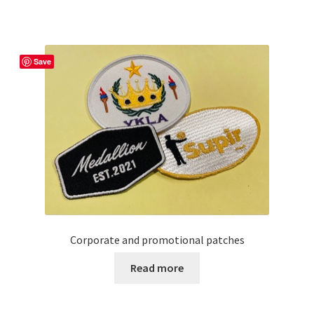
has
multiple
variants.
The
Save
options
may
be
chosen
on
the
product
page
Corporate and promotional patches
Read more