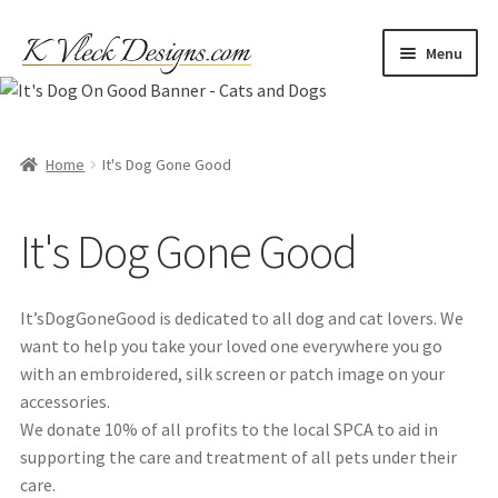
Skip
Skip
Menu
to
to
navigation
content
Home
Cart
Home
It's Dog Gone Good
Checkout
It's Dog Gone Good
Contact
It’sDogGoneGood is dedicated to all dog and cat lovers. We
My account
want to help you take your loved one everywhere you go
with an embroidered, silk screen or patch image on your
Refund and Returns Policy
accessories.
We donate 10% of all profits to the local SPCA to aid in
supporting the care and treatment of all pets under their
Shipping
care.