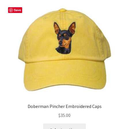
variants.
The
Save
options
may
be
chosen
on
the
product
page
Doberman Pincher Embroidered Caps
$
35.00
This