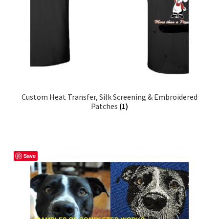
Custom Heat Transfer, Silk Screening & Embroidered
Patches
(1)
Save