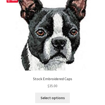
Save
options
may
be
chosen
on
the
product
page
Stock Embroidered Caps
$
35.00
This
Select options
product