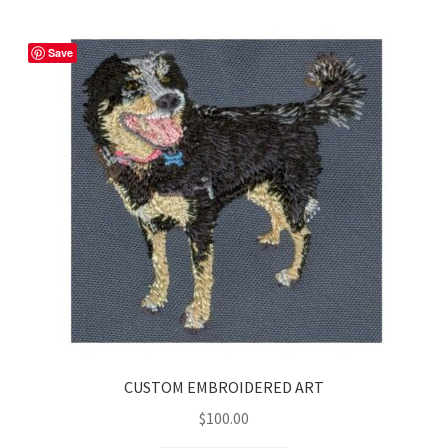
Save
CUSTOM EMBROIDERED ART
$
100.00