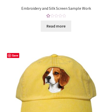
on
Embroidery and Silk Screen Sample Work
the
product
Ra
page
Read more
te
d
1.
00
ou
t
Save
of
5