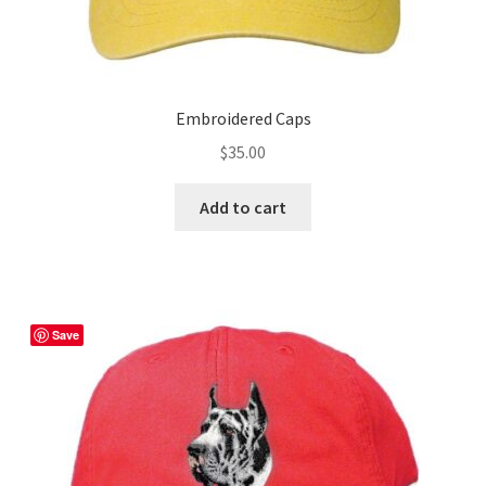
Embroidered Caps
$
35.00
Add to cart
Save