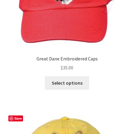
Great Dane Embroidered Caps
$
35.00
This
Select options
product
has
multiple
variants.
The
Save
options
may