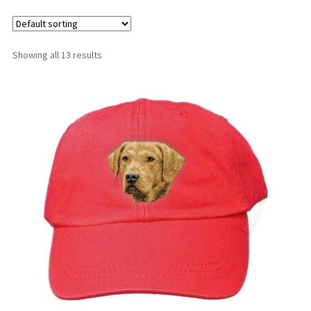
Shop
Showing all 13 results