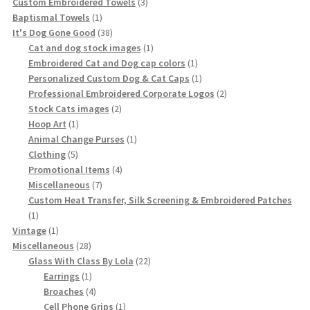
3
Custom Embroidered Towels
3
1
products
Baptismal Towels
1
product
38
It's Dog Gone Good
38
products
1
Cat and dog stock images
1
product
1
Embroidered Cat and Dog cap colors
1
product
1
Personalized Custom Dog & Cat Caps
1
product
2
Professional Embroidered Corporate Logos
2
2
products
Stock Cats images
2
1
products
Hoop Art
1
product
1
Animal Change Purses
1
5
product
Clothing
5
products
4
Promotional Items
4
7
products
Miscellaneous
7
products
Custom Heat Transfer, Silk Screening & Embroidered Patches
1
1
product
1
Vintage
1
product
28
Miscellaneous
28
products
22
Glass With Class By Lola
22
1
products
Earrings
1
product
4
Broaches
4
products
1
Cell Phone Grips
1