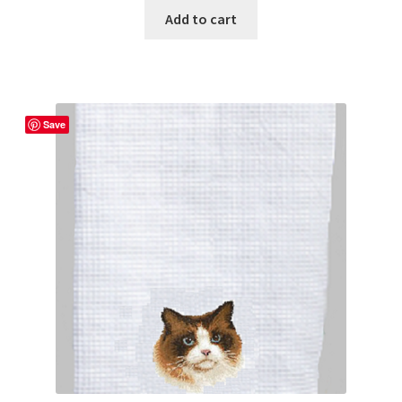
Add to cart
Save