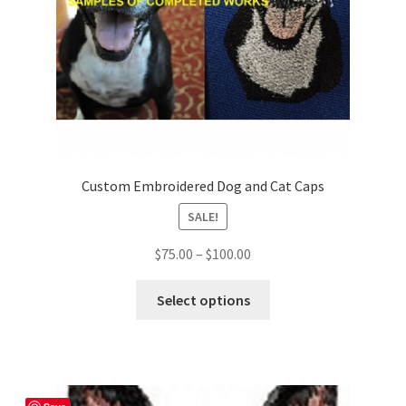
Custom Embroidered Dog and Cat Caps
SALE!
Price
$
75.00
–
$
100.00
range:
This
$75.00
Select options
product
through
has
$100.00
multiple
variants.
The