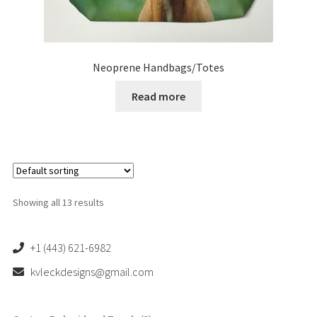
Neoprene Handbags/Totes
Read more
Showing all 13 results
+1 (443) 621-6982
kvleckdesigns@gmail.com