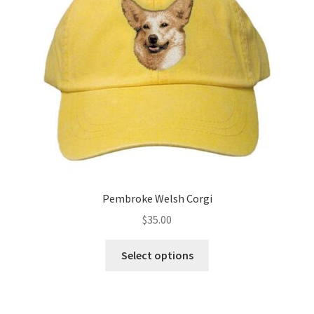
be
chosen
on
the
product
page
Pembroke Welsh Corgi
$
35.00
This
Select options
product
has
multiple