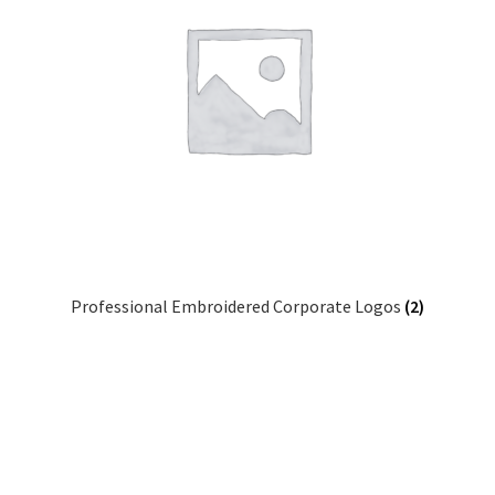
Professional Embroidered Corporate Logos
(2)