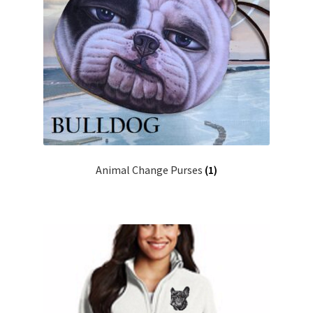
Animal Change Purses
(1)