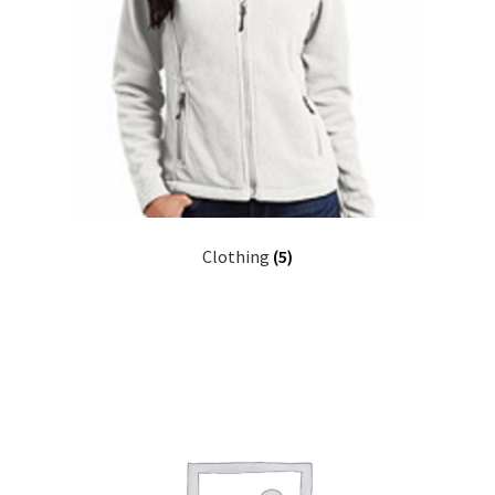
Clothing
(5)