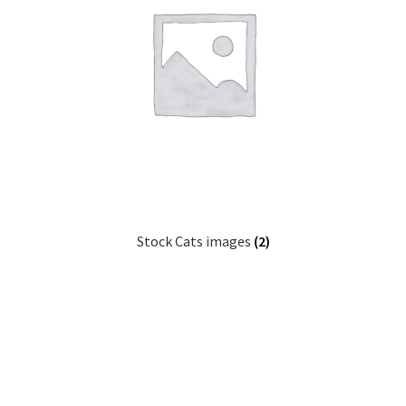
Stock Cats images
(2)