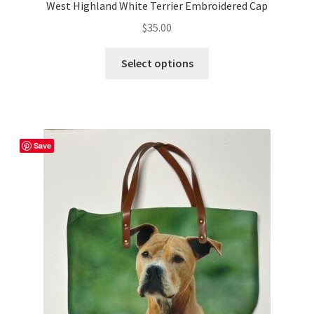
West Highland White Terrier Embroidered Cap
$
35.00
This
Select options
product
has
multiple
variants.
The
Save
options
may
be
chosen
on
the
product
page