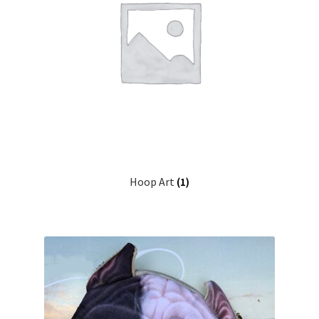
Hoop Art
(1)