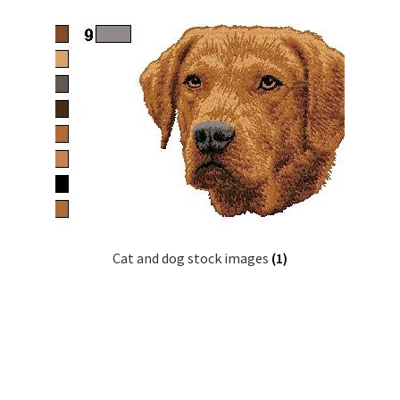
Cat and dog stock images
(1)