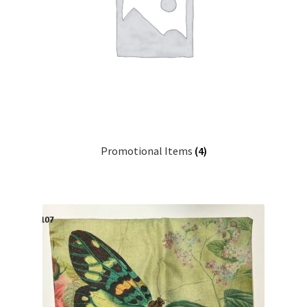
Promotional Items
(4)