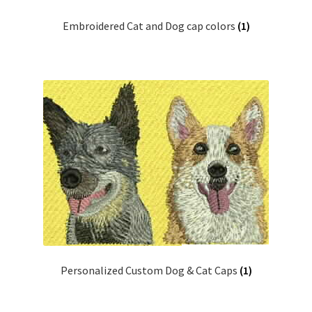
Embroidered Cat and Dog cap colors
(1)
Personalized Custom Dog & Cat Caps
(1)