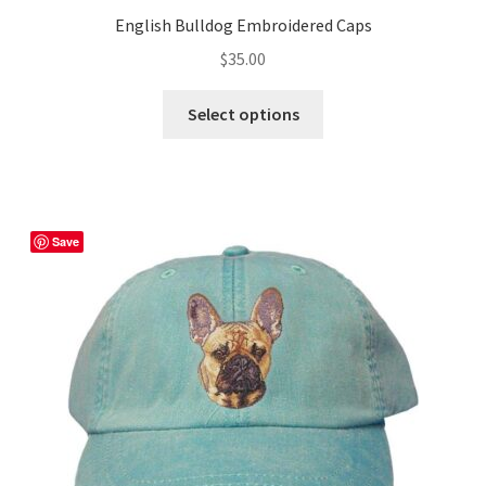
English Bulldog Embroidered Caps
$
35.00
This
Select options
product
has
multiple
variants.
The
Save
options
may
be
chosen
on
the
product
page