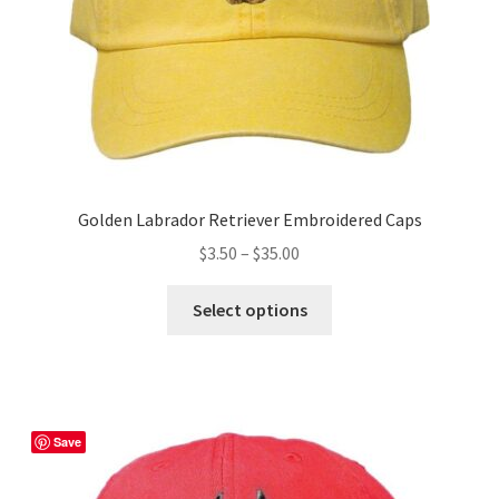
the
product
page
Golden Labrador Retriever Embroidered Caps
Price
$
3.50
–
$
35.00
range:
This
$3.50
Select options
product
through
has
$35.00
multiple
variants.
The
Save
options
may