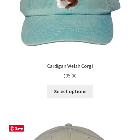
the
product
page
Cardigan Welsh Corgi
$
35.00
This
Select options
product
has
multiple
variants.
The
Save
options