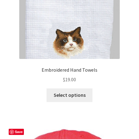
Embroidered Hand Towels
$
19.00
This
Select options
product
has
multiple
variants.
The
Save
options