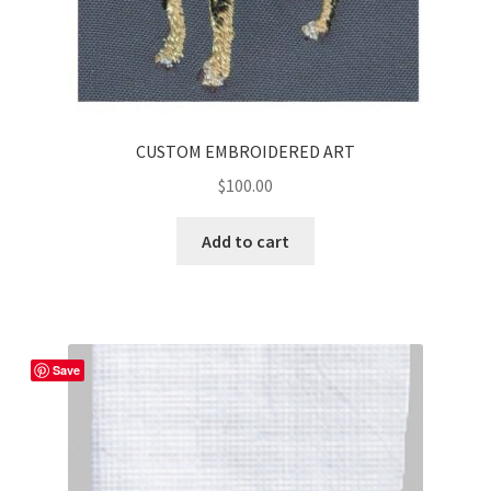
CUSTOM EMBROIDERED ART
$
100.00
Add to cart
Save