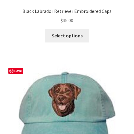
Black Labrador Retriever Embroidered Caps
$
35.00
This
Select options
product
has
multiple
variants.
The
Save
options
may
be
chosen
on
the
product
page