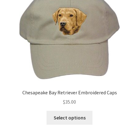
may
be
chosen
on
the
product
page
Chesapeake Bay Retriever Embroidered Caps
$
35.00
This
Select options
product
has
multiple