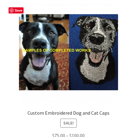
Shop
Save
Custom Embroidered Dog and Cat Caps
SALE!
Price
$
75.00
–
$
100.00