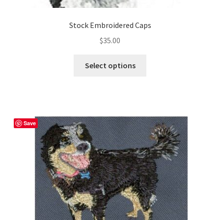
Stock Embroidered Caps
$
35.00
This
Select options
product
has
multiple
variants.
The
Save
options
may
be
chosen
on
the
product
page