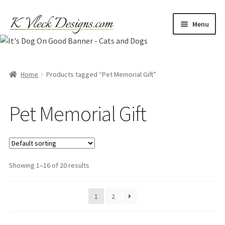
Skip
Skip
Menu
to
to
navigation
content
Home
Cart
Home
Products tagged “Pet Memorial Gift”
Checkout
Pet Memorial Gift
Contact
My account
Showing 1–16 of 20 results
Refund and Returns Policy
1
2
Shipping