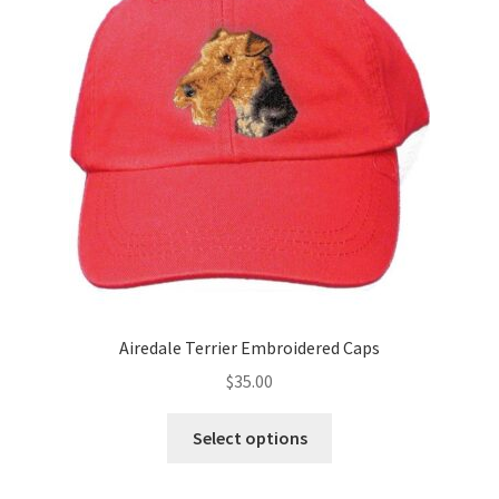
may
be
chosen
on
the
product
page
Airedale Terrier Embroidered Caps
$
35.00
This
Select options
product
has