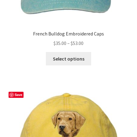
French Bulldog Embroidered Caps
Price
$
35.00
–
$
53.00
range:
This
$35.00
Select options
product
through
has
$53.00
multiple
variants.
The
Save
options
may
be
chosen
on