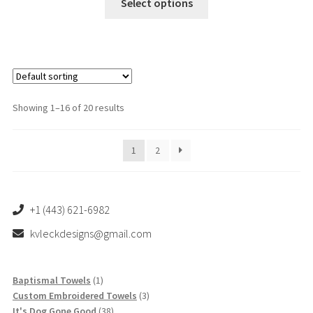
Select options
product
has
multiple
variants.
The
options
Showing 1–16 of 20 results
may
be
1
2
chosen
on
the
product
+1 (443) 621-6982
page
kvleckdesigns@gmail.com
1
Baptismal Towels
1
product
3
Custom Embroidered Towels
3
38
products
It's Dog Gone Good
38