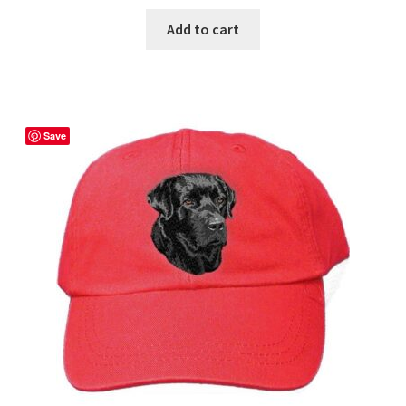
Add to cart
Save