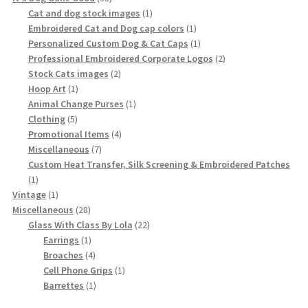
products
1
Cat and dog stock images
1
product
1
Embroidered Cat and Dog cap colors
1
product
1
Personalized Custom Dog & Cat Caps
1
product
2
Professional Embroidered Corporate Logos
2
2
products
Stock Cats images
2
1
products
Hoop Art
1
product
1
Animal Change Purses
1
5
product
Clothing
5
products
4
Promotional Items
4
7
products
Miscellaneous
7
products
Custom Heat Transfer, Silk Screening & Embroidered Patches
1
1
product
1
Vintage
1
product
28
Miscellaneous
28
products
22
Glass With Class By Lola
22
1
products
Earrings
1
product
4
Broaches
4
products
1
Cell Phone Grips
1
1
product
Barrettes
1
product