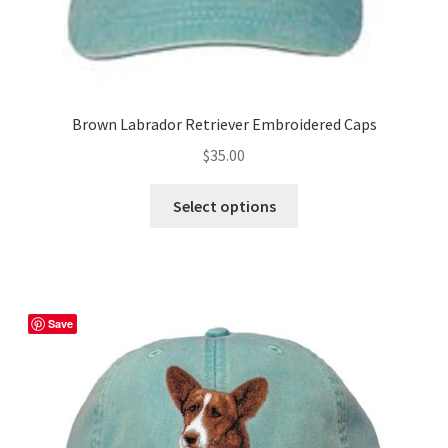
Brown Labrador Retriever Embroidered Caps
$
35.00
This
Select options
product
has
multiple
variants.
The
Save
options
may
be
chosen
on