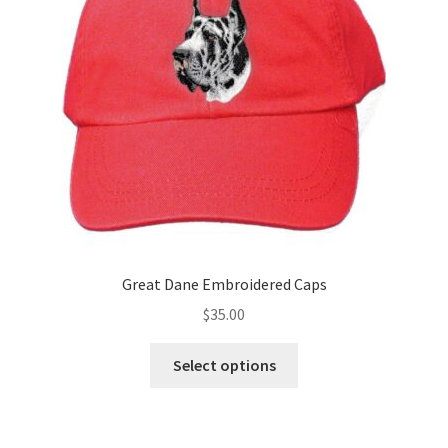
be
chosen
on
the
product
page
Great Dane Embroidered Caps
$
35.00
This
Select options
product
has
multiple