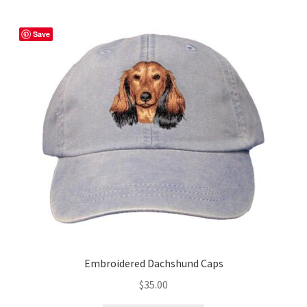
variants.
The
Save
options
may
be
chosen
on
the
product
page
Embroidered Dachshund Caps
$
35.00