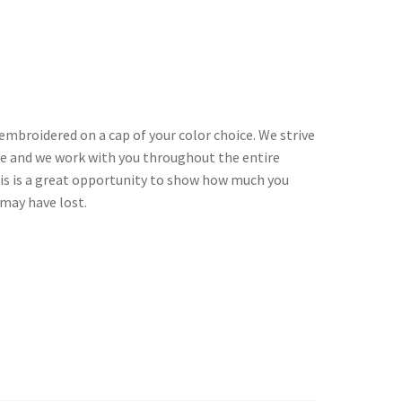
embroidered on a cap of your color choice. We strive
le and we work with you throughout the entire
his is a great opportunity to show how much you
may have lost.