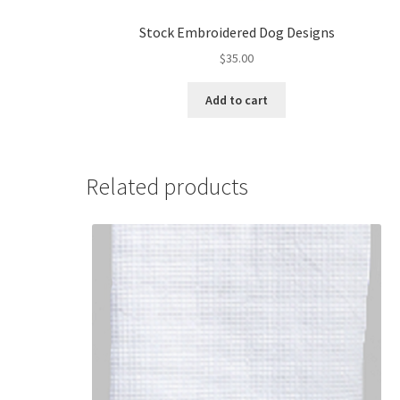
Stock Embroidered Dog Designs
$
35.00
Add to cart
Related products