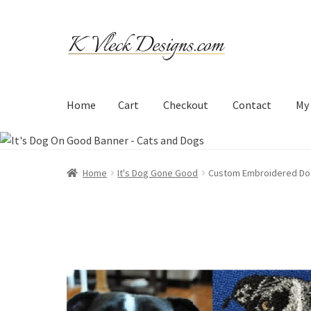
Skip
Skip
to
to
navigation
content
Home
Cart
Checkout
Contact
My
Home
Cart
Checkout
Contact
My account
Refund an
Home
It's Dog Gone Good
Custom Embroidered Do