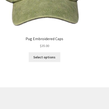
Pug Embroidered Caps
$
35.00
This
Select options
product
has
multiple
variants.
The
options
may
be
chosen
on