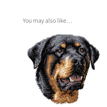
You may also like…