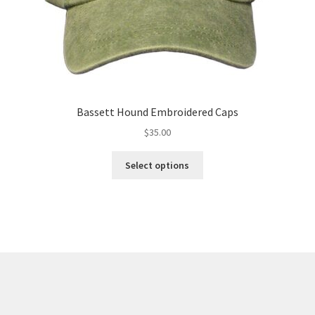
Bassett Hound Embroidered Caps
$
35.00
This
Select options
product
has
multiple
variants.
The
options
may
be
chosen
on