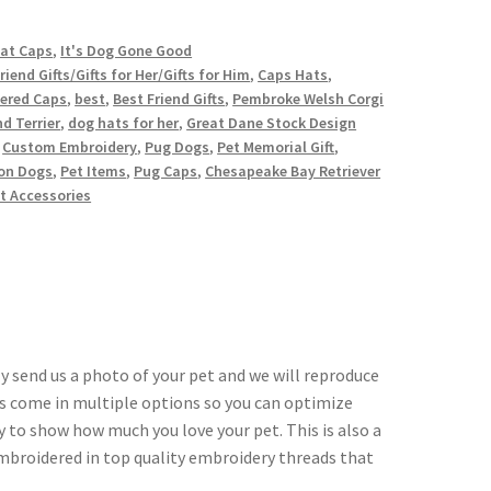
Cat Caps
,
It's Dog Gone Good
riend Gifts/Gifts for Her/Gifts for Him
,
Caps Hats
,
ered Caps
,
best
,
Best Friend Gifts
,
Pembroke Welsh Corgi
d Terrier
,
dog hats for her
,
Great Dane Stock Design
,
Custom Embroidery
,
Pug Dogs
,
Pet Memorial Gift
,
ion Dogs
,
Pet Items
,
Pug Caps
,
Chesapeake Bay Retriever
t Accessories
y send us a photo of your pet and we will reproduce
ors come in multiple options so you can optimize
ay to show how much you love your pet. This is also a
 embroidered in top quality embroidery threads that