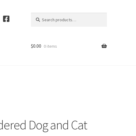
Search
S
for:
e
a
r
c
$
0.00
0 items
h
ered Dog and Cat