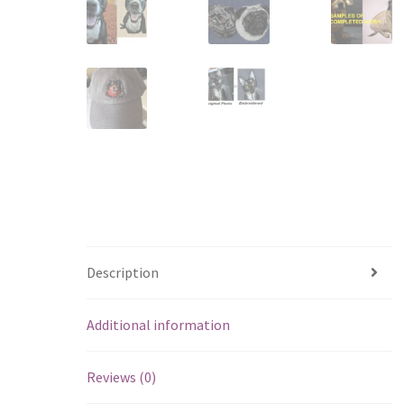
Description
Additional information
Reviews (0)