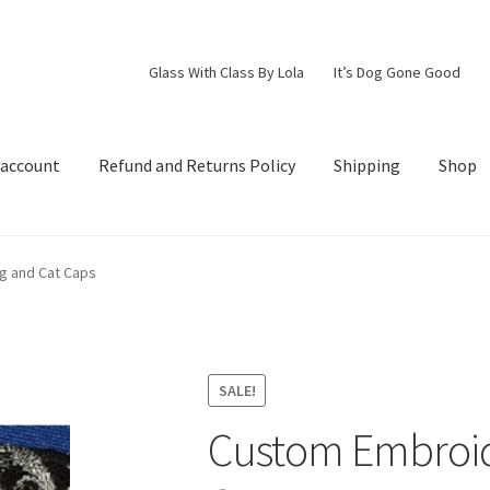
Glass With Class By Lola
It’s Dog Gone Good
 account
Refund and Returns Policy
Shipping
Shop
d Returns Policy
Shipping
Shop
g and Cat Caps
SALE!
Custom Embroid