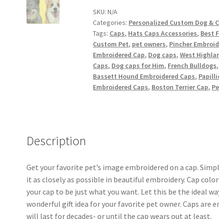
Cat
SKU:
N/A
Categories:
Personalized Custom Dog & 
Caps
Tags:
Caps
,
Hats Caps Accessories
,
Best F
quantity
Custom Pet
,
pet owners
,
Pincher Embroid
Embroidered Cap
,
Dog caps
,
West Highlan
Caps
,
Dog caps for Him
,
French Bulldogs
Bassett Hound Embroidered Caps
,
Papill
Embroidered Caps
,
Boston Terrier Cap
,
Pe
Description
Get your favorite pet’s image embroidered on a cap. Simpl
it as closely as possible in beautiful embroidery. Cap col
your cap to be just what you want. Let this be the ideal w
wonderful gift idea for your favorite pet owner. Caps are
will last for decades- or until the cap wears out at least.