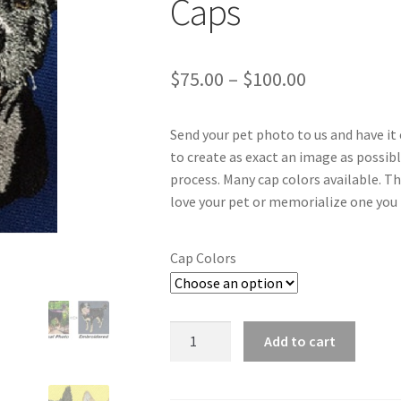
Caps
Price
$
75.00
–
$
100.00
range:
Send your pet photo to us and have it 
$75.00
to create as exact an image as possib
through
process. Many cap colors available. T
love your pet or memorialize one you 
$100.00
Cap Colors
Custom
Add to cart
Embroidered
Dog
and