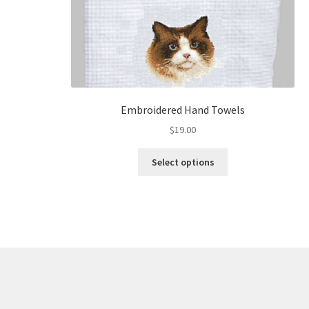
Embroidered Hand Towels
$
19.00
This
Select options
product
has
multiple
variants.
The
options
may
be
chosen
on