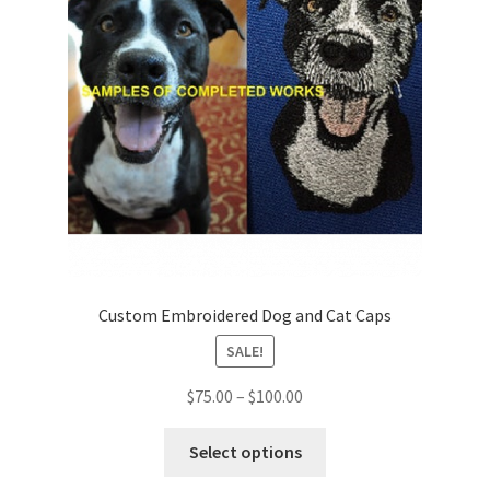
Shop
Custom Embroidered Dog and Cat Caps
SALE!
Price
$
75.00
–
$
100.00
range:
This
$75.00
Select options
product
through