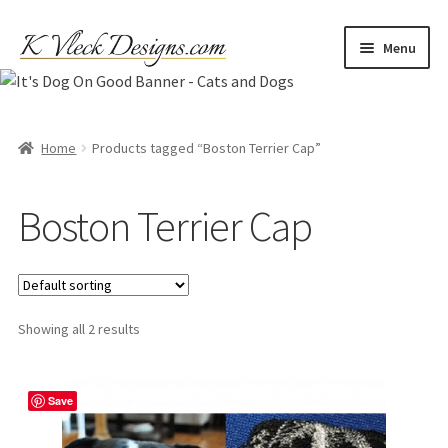
Skip
Skip
Menu
to
to
navigation
content
Home
Cart
Home
Products tagged “Boston Terrier Cap”
Checkout
Boston Terrier Cap
Contact
My account
Showing all 2 results
Refund and Returns Policy
Save
Shipping