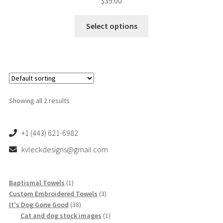
$
35.00
This
Select options
product
has
multiple
variants.
The
options
Showing all 2 results
may
be
chosen
+1 (443) 621-6982
on
kvleckdesigns@gmail.com
the
product
page
1
Baptismal Towels
1
product
3
Custom Embroidered Towels
3
38
products
It's Dog Gone Good
38
products
1
Cat and dog stock images
1