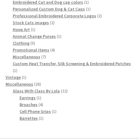
product
1
Embroidered Cat and Dog cap colors
1
product
1
Personalized Custom Dog & Cat Caps
1
product
2
Professional Embroidered Corporate Logos
2
2
products
Stock Cats images
2
1
products
Hoop Art
1
product
1
Animal Change Purses
1
5
product
Clothing
5
products
4
Promotional Items
4
7
products
Miscellaneous
7
products
Custom Heat Transfer, Silk Screening & Embroidered Patches
1
1
product
1
Vintage
1
product
28
Miscellaneous
28
products
22
Glass With Class By Lola
22
1
products
Earrings
1
product
4
Broaches
4
products
1
Cell Phone Grips
1
1
product
Barrettes
1
product