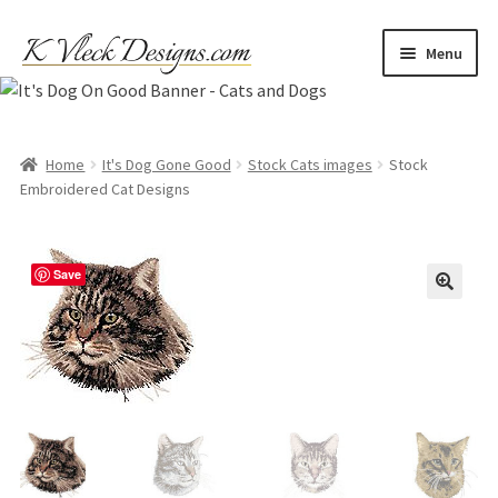
Skip
Skip
Menu
to
to
navigation
content
Home
Cart
Home
It's Dog Gone Good
Stock Cats images
Stock
Embroidered Cat Designs
Checkout
Save
Contact
My account
Refund and Returns Policy
Shipping