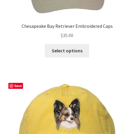
Chesapeake Bay Retriever Embroidered Caps
$
35.00
This
Select options
product
has
multiple
variants.
The
Save
options
may
be
chosen
on
the