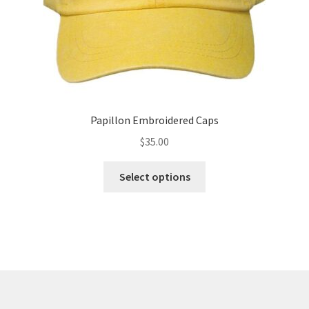
product
page
Papillon Embroidered Caps
$
35.00
This
Select options
product
has
multiple
variants.
The
options
may
be