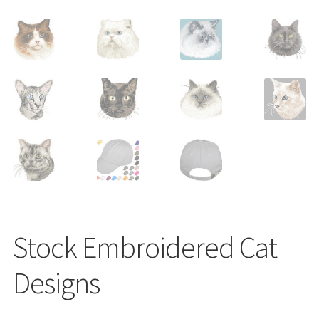
Shop
Stock Embroidered Cat
Designs