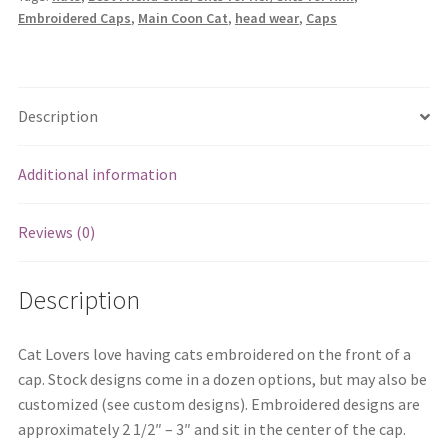
Embroidered Caps
,
Main Coon Cat
,
head wear
,
Caps
Description
Additional information
Reviews (0)
Description
Cat Lovers love having cats embroidered on the front of a
cap. Stock designs come in a dozen options, but may also be
customized (see custom designs). Embroidered designs are
approximately 2 1/2″ – 3″ and sit in the center of the cap.