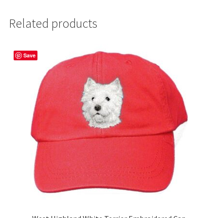
Related products
Save