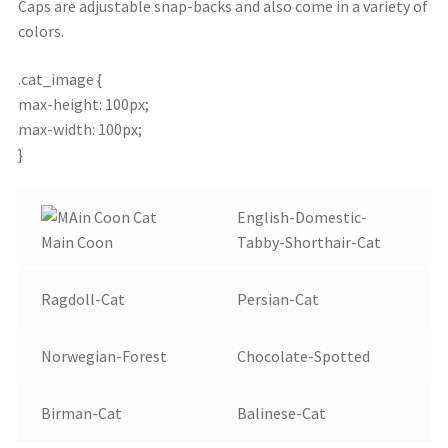
Caps are adjustable snap-backs and also come in a variety of
colors.
.cat_image {
max-height: 100px;
max-width: 100px;
}
English-Domestic-
S
Main Coon
Tabby-Shorthair-Cat
Ragdoll-Cat
Persian-Cat
Pe
Norwegian-Forest
Chocolate-Spotted
B
Birman-Cat
Balinese-Cat
Am