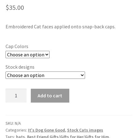
$
35.00
Embroidered Cat faces applied onto snap-back caps.
Cap Colors
Stock designs
Stock
Add to cart
Embroidered
Cat
Designs
quantity
SKU:
N/A
Categories:
It's Dog Gone Good
,
Stock Cats images
Tags:
hats
,
Best Friend Gifts/Gifts for Her/Gifts for Him
,