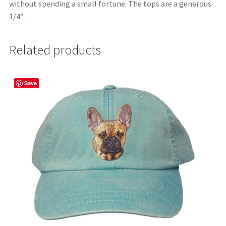
without spending a small fortune. The tops are a generous
1/4″ .
Related products
Save