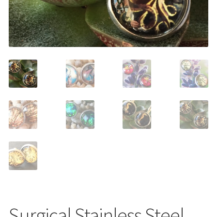
Shop
Surgical Stainless Steel