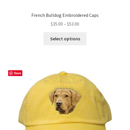
French Bulldog Embroidered Caps
Price
$
35.00
–
$
53.00
range:
This
$35.00
Select options
product
through
has
$53.00
multiple
variants.
The
Save
options
may
be
chosen
on
the
product
page