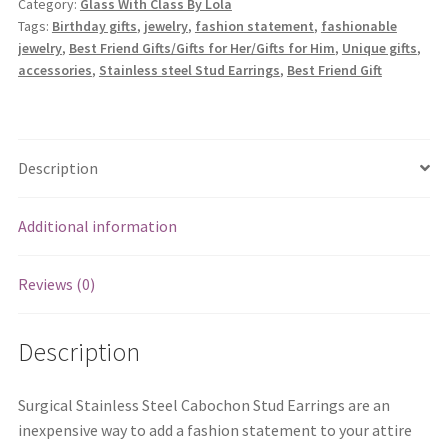
Category:
Glass With Class By Lola
Earrings
Tags:
Birthday gifts
,
jewelry
,
fashion statement
,
fashionable
quantity
jewelry
,
Best Friend Gifts/Gifts for Her/Gifts for Him
,
Unique gifts
,
accessories
,
Stainless steel Stud Earrings
,
Best Friend Gift
Description
Additional information
Reviews (0)
Description
Surgical Stainless Steel Cabochon Stud Earrings are an
inexpensive way to add a fashion statement to your attire