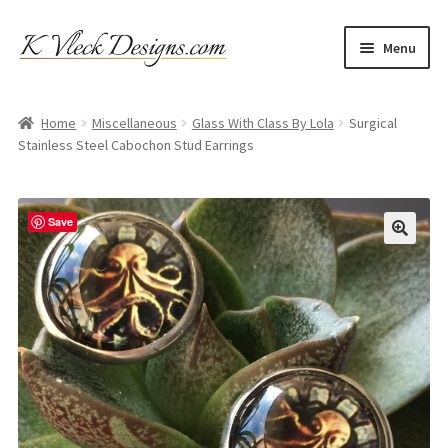
Skip
Skip
Menu
to
to
navigation
content
Home
Home
Miscellaneous
Glass With Class By Lola
Surgical
Stainless Steel Cabochon Stud Earrings
Cart
Checkout
Save
Contact
My account
Refund and Returns Policy
Shipping