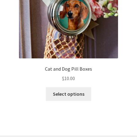
on
the
product
page
Cat and Dog Pill Boxes
$
10.00
This
Select options
product
has
multiple
variants.
The
options