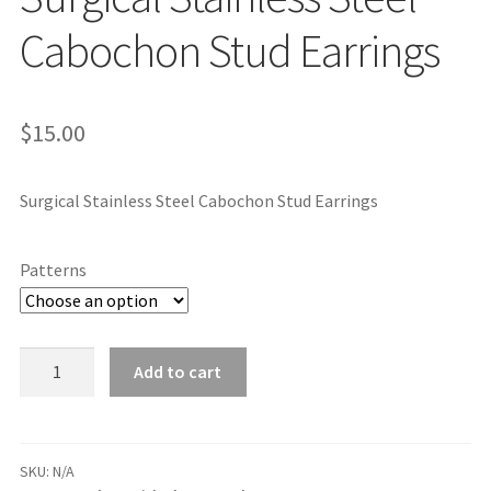
Cabochon Stud Earrings
$
15.00
Surgical Stainless Steel Cabochon Stud Earrings
Patterns
Surgical
Add to cart
Stainless
Steel
Cabochon
Stud
SKU:
N/A