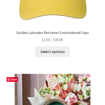
Golden Labrador Retriever Embroidered Caps
Price
$
3.50
–
$
35.00
range:
This
$3.50
Select options
product
through
has
$35.00
multiple
variants.
The
Save
options
may
be
chosen