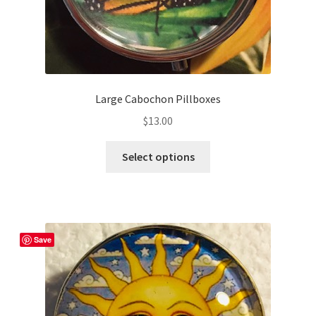
page
Large Cabochon Pillboxes
$
13.00
This
Select options
product
has
multiple
variants.
The
Save
options
may
be
chosen