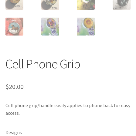
Cell Phone Grip
$
20.00
Cell phone grip/handle easily applies to phone back for easy
access.
Designs