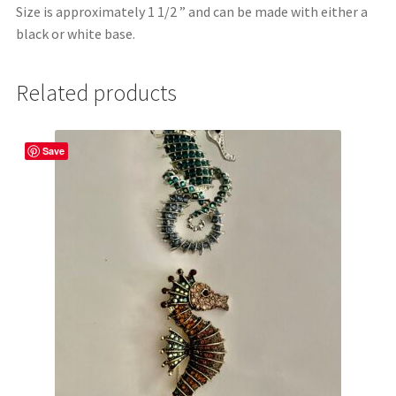
Size is approximately 1 1/2 ” and can be made with either a
black or white base.
Related products
Save