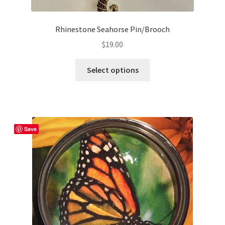
Rhinestone Seahorse Pin/Brooch
$
19.00
This
Select options
product
has
multiple
variants.
The
Save
options
may
be
chosen
on
the
product