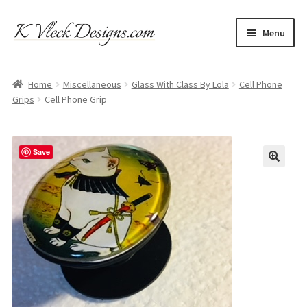
Skip
Skip
Menu
to
to
navigation
content
Home
Home
Miscellaneous
Glass With Class By Lola
Cell Phone
Grips
Cell Phone Grip
Cart
Checkout
Save
Contact
My account
Refund and Returns Policy
Shipping