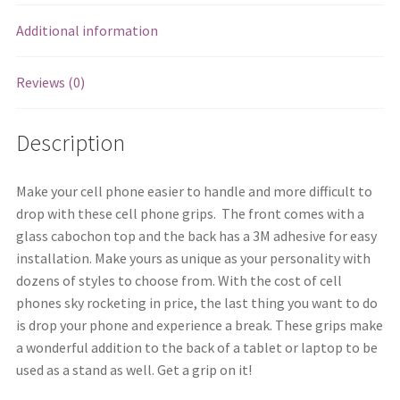
Additional information
Reviews (0)
Description
Make your cell phone easier to handle and more difficult to
drop with these cell phone grips. The front comes with a
glass cabochon top and the back has a 3M adhesive for easy
installation. Make yours as unique as your personality with
dozens of styles to choose from. With the cost of cell
phones sky rocketing in price, the last thing you want to do
is drop your phone and experience a break. These grips make
a wonderful addition to the back of a tablet or laptop to be
used as a stand as well. Get a grip on it!