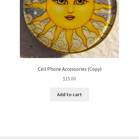
on
the
product
page
Cell Phone Accessories (Copy)
$
15.00
Add to cart