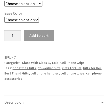
Base Color
Cell
Add to cart
Phone
Grip
quantity
SKU:
N/A
Categories:
Glass With Class By Lola
,
Cell Phone Grips
Tags:
Christmas Gifts
,
Co-worker Gifts
,
Gifts for Him
,
Gifts for Her
,
Best Friend Gifts
,
cell phone handles
,
cell phone grips
,
cell phone
accessories
Description